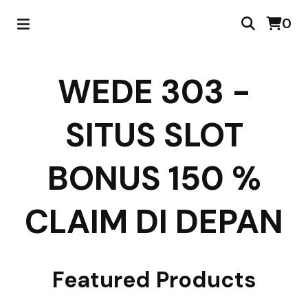
0
WEDE 303 -
SITUS SLOT
BONUS 150 %
CLAIM DI DEPAN
Featured Products