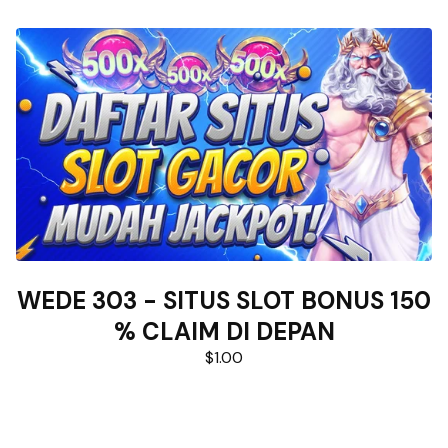
WEDE 303 - SITUS SLOT BONUS 150
% CLAIM DI DEPAN
$
1.00